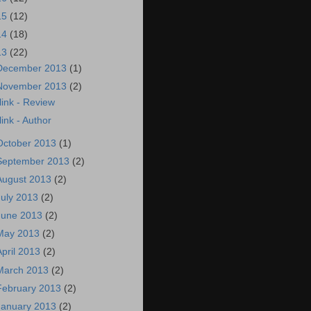
15
(12)
14
(18)
13
(22)
December 2013
(1)
November 2013
(2)
link - Review
link - Author
October 2013
(1)
September 2013
(2)
August 2013
(2)
July 2013
(2)
June 2013
(2)
May 2013
(2)
April 2013
(2)
March 2013
(2)
February 2013
(2)
January 2013
(2)