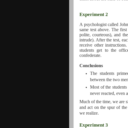
Experiment 2
A psychologist called John
same test above. The first
polite, courteous), and th
intrude). After the test, ea
receive other instruction
students get to the offi
confederate.
Conclusions
The students prime
between the two men 
Most of the students
never reacted, even a
Much of the time, we are s
and act on the spur of the
we realize.
Experiment 3