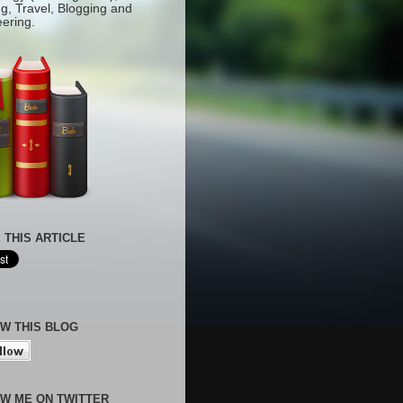
g, Travel, Blogging and
eering.
 THIS ARTICLE
W THIS BLOG
W ME ON TWITTER