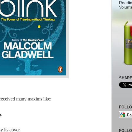
Readin
Volunt
SHARE
 received many maxims like:
FOLLO
p.
y its cover.
FOLLO