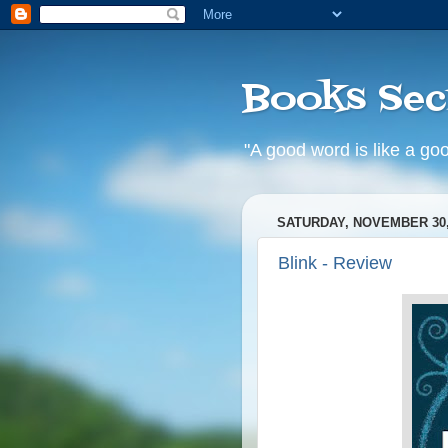
Books Sec
"A good word is like a goo
SATURDAY, NOVEMBER 30,
Blink - Review