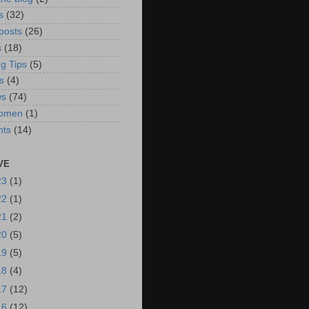
s
(32)
posts
(26)
s
(18)
g Tips
(5)
s
(4)
ws
(74)
omen
(1)
hts
(14)
VE
23
(1)
22
(1)
21
(2)
20
(5)
19
(5)
18
(4)
17
(12)
16
(12)