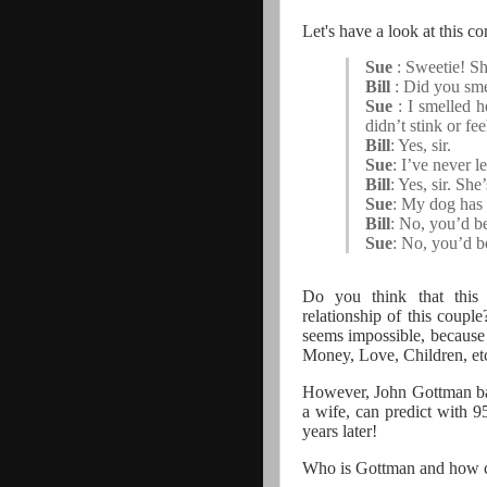
Let's have a look at this 
Sue
: Sweetie! S
Bill
: Did you sme
Sue
: I smelled 
didn’t stink or fe
Bill
: Yes, sir.
Sue
: I’ve never l
Bill
: Yes, sir. She
Sue
: My dog has n
Bill
: No, you’d be
Sue
: No, you’d b
Do you think that this 
relationship of this coupl
seems impossible, because 
Money, Love, Children, et
However, John Gottman ba
a wife, can predict with 9
years later!
Who is Gottman and how ca