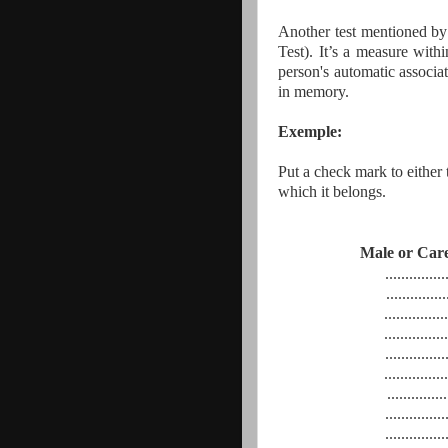
Another test mentioned by 
Test). It’s a measure with
person's automatic associa
in memory.
Exemple:
Put a check mark to either t
which it belongs.
Male or
..............
...............
................
................
...............
................
...............
...............
...............