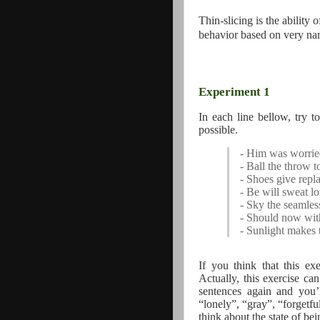
Thin-slicing is the ability
behavior based on very nar
Experiment 1
In each line bellow, try 
possible.
- Him was worrie
- Ball the throw to
- Shoes give repla
- Be will sweat l
- Sky the seamles
- Should now wit
- Sunlight makes 
If you think that this ex
Actually, this exercise ca
sentences again and you’l
“lonely”, “gray”, “forgetfu
think about the state of bei