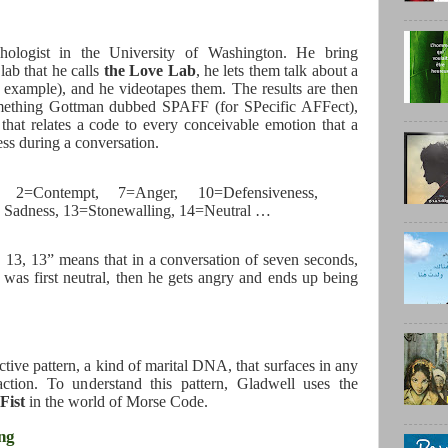
ologist in the University of Washington. He bring
lab that he calls
the Love Lab
, he lets them talk about a
or example), and he videotapes them. The results are then
mething Gottman dubbed SPAFF (for SPecific AFFect),
that relates a code to every conceivable emotion that a
ss during a conversation.
2=Contempt, 7=Anger, 10=Defensiveness,
 Sadness, 13=Stonewalling, 14=Neutral …
, 13, 13” means that in a conversation of seven seconds,
was first neutral, then he gets angry and ends up being
ctive pattern, a kind of marital DNA, that surfaces in any
action. To understand this pattern, Gladwell uses the
Fist
in the world of Morse Code.
ing