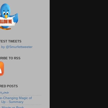
TEST TWEETS
 by @Smurfettweeter
RIBE TO RSS
RED POSTS
لزيتون
fe-Changing Magic of
g Up - Summary
 Movie vs Book