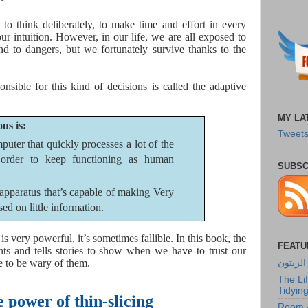
to think deliberately, to make time and effort in every
our intuition. However, in our life, we are all exposed to
and to dangers, but we fortunately survive thanks to the
onsible for this kind of decisions is called the adaptive
MY LA
us is:
Tweets
puter that quickly processes a lot of the
order to keep functioning as human
SUBSC
apparatus that’s capable of making Very
ed on little information.
s very powerful, it’s sometimes fallible. In this book, the
FEATU
ts and tells stories to show when we have to trust our
e to be wary of them.
شجرة ا
The Li
Tidyin
 power of thin-slicing
Room -