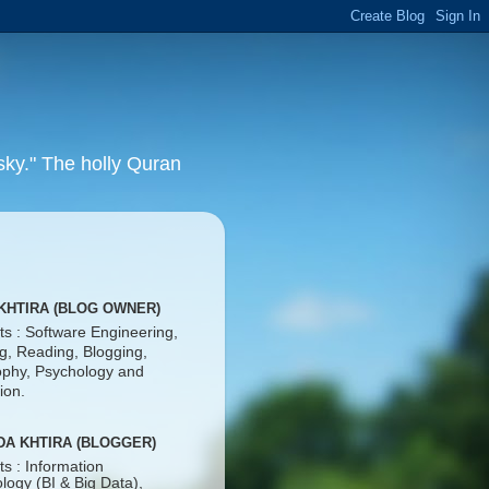
 sky." The holly Quran
KHTIRA (BLOG OWNER)
ts : Software Engineering,
ng, Reading, Blogging,
ophy, Psychology and
ion.
DA KHTIRA (BLOGGER)
ts : Information
logy (BI & Big Data),