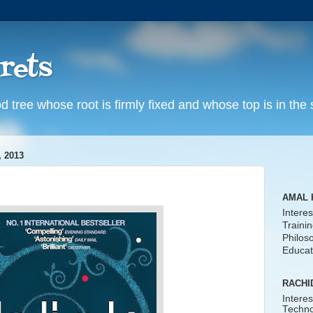
rets
d tree whose root is firmly fixed and whose top is in the
 2013
AMAL 
Interes
Traini
Philos
Educat
RACHI
Interes
Techno