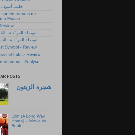
سود ـ مناقشة
 sur les romans de
ume Musso
- Review
 القرٱنية ـ الباب الأول
 القرٱنية ـ الباب الثاني
st Symbol - Review
wer of habit - Review
 mon amour - Analyse
AR POSTS
شجرة الزيتون
Lion (A Long Way
Home) – Movie vs
Book