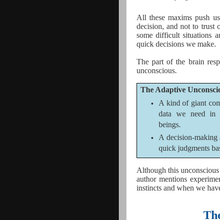
All these maxims push us 
decision, and not to trust 
some difficult situations 
quick decisions we make.
The part of the brain resp
unconscious.
The Adaptive Unconscio
A kind of giant com
data we need in 
beings.
A decision-making 
quick judgments bas
Although this unconscious i
author mentions experimen
instincts and when we hav
The