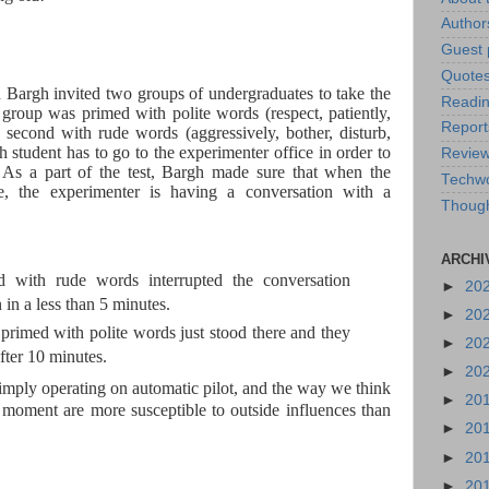
Author
Guest 
Quote
 Bargh invited two groups of undergraduates to take the
Readin
 group was primed with polite words (respect, patiently,
Report
e second with rude words (aggressively, bother, disturb,
ch student has to go to the experimenter office in order to
Revie
s. As a part of the test, Bargh made sure that when the
Techw
ce, the experimenter is having a conversation with a
Thoug
ARCHI
d with rude words interrupted the conversation
►
20
in a less than 5 minutes.
►
20
 primed with polite words just stood there and they
►
20
fter 10 minutes.
►
20
imply operating on automatic pilot, and the way we think
►
20
 moment are more susceptible to outside influences than
►
20
►
20
►
20