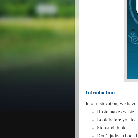
Introduction
In our education, we have
Haste makes waste.
Look before you lea
Stop and think.
Don’t judge a book b