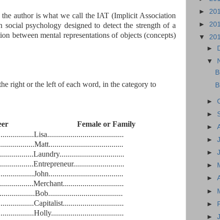
►
20
the author is what we call the IAT (Implicit Association
►
20
in social psychology designed to detect the strength of a
tion between mental representations of objects (concepts)
▼
20
►
▼
B
he right or the left of each word, in the category to
B
►
►
 Career Female or Family
►
...................Lisa
.......................................
►
..................
Matt
......................................
►
.................
Laundry
.................................
.................
Entrepreneur
..........................
►
..................
John
......................................
►
.................
Merchant
...............................
►
..................
Bob
......................................
..................
Capitalist
...............................
►
..................
Holly
.....................................
►