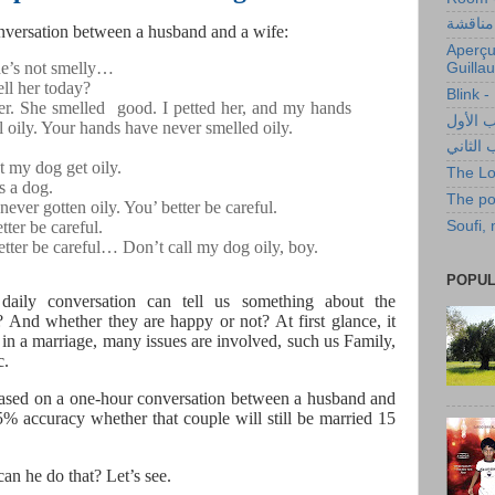
حليب أ
conversation between a husband and a wife:
Aperçu
he’s not smelly…
Guilla
ll her today?
Blink 
her. She smelled
good. I petted her, and my hands
البوصلة
el oily. Your hands have never smelled oily.
البوصلة
et my dog get oily.
The Lo
’s a dog.
The po
ever gotten oily. You’ better be careful.
Soufi,
tter be careful.
etter be careful… Don’t call my dog oily, boy.
POPUL
daily conversation can tell us something about the
e? And whether they are happy or not? At first glance, it
in a marriage, many issues are involved, such us Family,
c.
sed on a one-hour conversation between a husband and
5% accuracy whether that couple will still be married 15
n he do that? Let’s see.