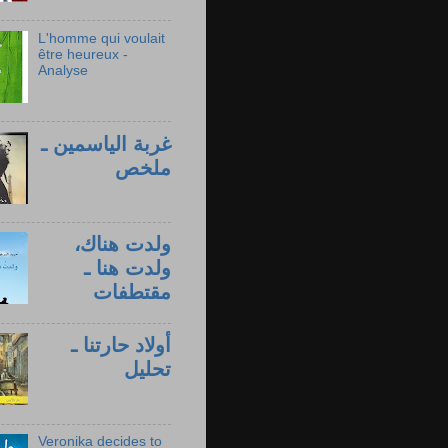
L'homme qui voulait
être heureux -
Analyse
غربة الياسمين ـ
ملخص
ولدت هناك،
ولدت هنا ـ
مقتطفات
أولاد حارتنا ـ
تحليل
Veronika decides to