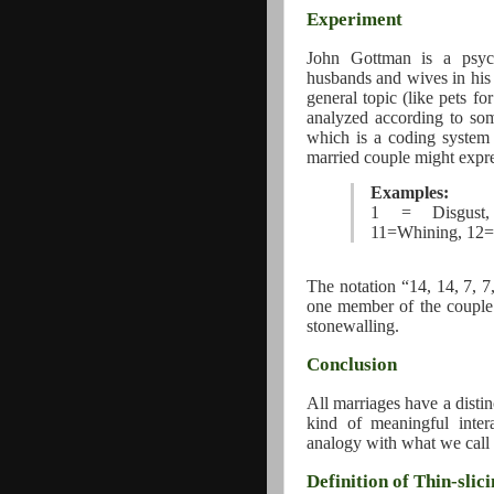
Experiment
John Gottman is a psych
husbands and wives in his 
general topic (like pets f
analyzed according to so
which is a coding system 
married couple might expre
Examples:
1 = Disgust, 
11=Whining, 12=
The notation “14, 14, 7, 7
one member of the couple 
stonewalling.
Conclusion
All marriages have a distin
kind of meaningful inter
analogy with what we call
Definition of Thin-slic