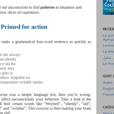
 of our unconscious to find
patterns
in situations and
row slices of experience.
Primed for action
RECEN
Le jour
Aperçu 
to make a grammatical four-word sentence as quickly as
Lectur
La lis
d she always
أولاد حا
ss silently
ce old the
Le Prin
onely they
s gray is
SORT 
hdraw forgetful we
temperature wrinkle raisins
Arabic
Englis
ercise was a simple language test, then you’re wrong.
Frenc
n affect unconsciously your behavior. Take a look at the
l find certain words like “Worried”, “silently”, “old”,
CATEG
l” and “wrinkle”. This exercise is then making your brain
ng old!
About 