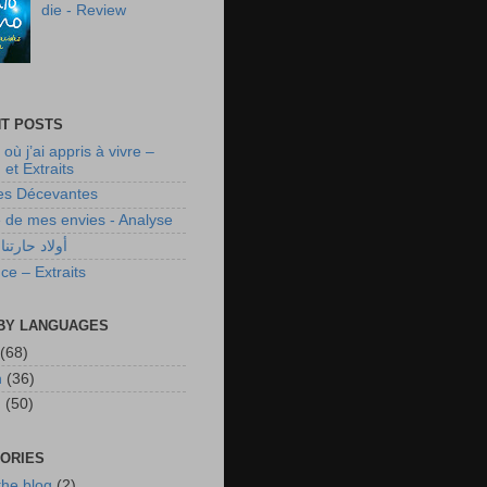
die - Review
T POSTS
 où j’ai appris à vivre –
et Extraits
es Décevantes
te de mes envies - Analyse
رتنا ـ تحليل
ce – Extraits
BY LANGUAGES
(68)
h
(36)
h
(50)
ORIES
the blog
(2)