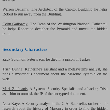
Warren Bellamy
: The Architect of the Capitol Building, he helps
Robert to run away from the Building.
Colin Galloway
: The Dean of the Washington National
Cathedral,
he helps Robert to decipher the Pyramid and unveil the hidden
truth.
Secondary Characters
Zack Solomon
: Peter’s son, he died in a prison in Turkey
.
Trish Dunne
: Katherine’s assistant and a metasystems analyst, she
finds a mysterious document about the Masonic Pyramid on the
web.
Mark Zoubianis
: A Systems Security Specialist and a hacker, Trish
asks him to unmask the IP of the encrypted document.
Nola Kaye
: A Security analyst in the CIA. Sato relies on her to do
research about the history of Masonry in order to find the hidden