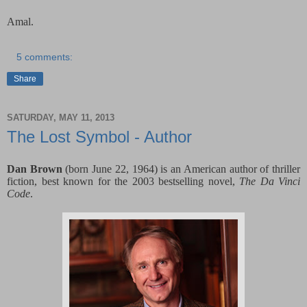
Amal.
5 comments:
Share
SATURDAY, MAY 11, 2013
The Lost Symbol - Author
Dan Brown
(born June 22, 1964) is an American author of thriller
fiction, best known for the 2003 bestselling novel,
The Da Vinci
Code
.