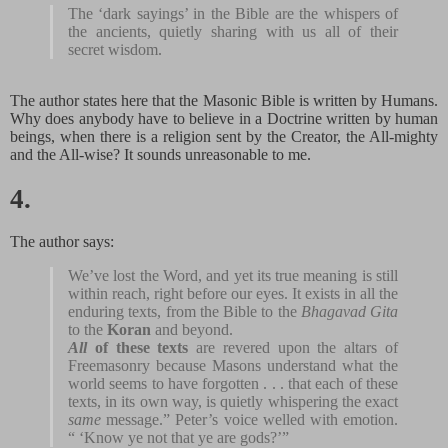
The ‘dark sayings’ in the Bible are the whispers of
the ancients, quietly sharing with us all of their
secret wisdom.
The author states here that the Masonic Bible is written by Humans.
Why does anybody have to believe in a Doctrine written by human
beings, when there is a religion sent by the Creator, the All-mighty
and the All-wise? It sounds unreasonable to me.
4.
The author says:
We’ve lost the Word, and yet its true meaning is still
within reach, right before our eyes. It exists in all the
enduring texts, from the Bible to the
Bhagavad Gita
to the
Koran
and beyond.
All
of these texts
are revered upon the altars of
Freemasonry because Masons understand what the
world seems to have forgotten . . . that each of these
texts, in its own way, is quietly whispering the exact
same
message.” Peter’s voice welled with emotion.
“ ‘Know ye not that ye are gods?’”