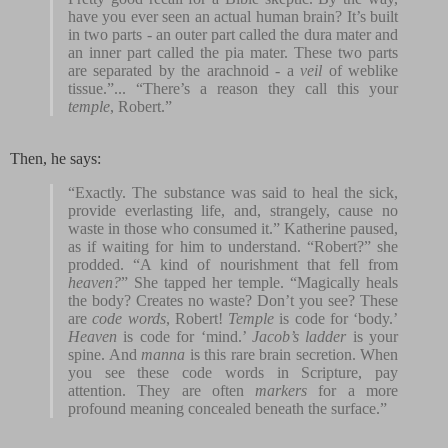
have you ever seen an actual human brain? It’s built
in two parts - an outer part called the dura mater and
an inner part called the pia mater. These two parts
are separated by the arachnoid - a
veil
of weblike
tissue.”... “There’s a reason they call this your
temple
, Robert.”
Then, he says:
“Exactly. The substance was said to heal the sick,
provide everlasting life, and, strangely, cause no
waste in those who consumed it.” Katherine paused,
as if waiting for him to understand. “Robert?” she
prodded. “A kind of nourishment that fell from
heaven?
” She tapped her temple. “Magically heals
the body? Creates no waste? Don’t you see? These
are
code words
, Robert!
Temple
is code for ‘body.’
Heaven
is code for ‘mind.’
Jacob’s ladder
is your
spine. And
manna
is this rare brain secretion. When
you see these code words in Scripture, pay
attention. They are often
markers
for a more
profound meaning concealed beneath the surface.”