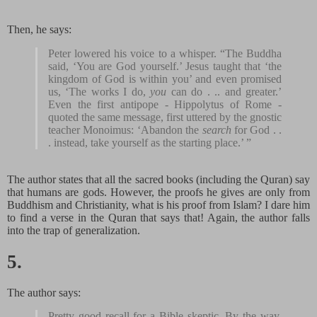
Then, he says:
Peter lowered his voice to a whisper. “The Buddha
said, ‘You are God yourself.’ Jesus taught that ‘the
kingdom of God is within you’ and even promised
us, ‘The works I do,
you
can do . .. and greater.’
Even the first antipope - Hippolytus of Rome -
quoted the same message, first uttered by the gnostic
teacher Monoimus: ‘Abandon the
search
for God . .
. instead, take yourself as the starting place.’ ”
The author states that all the sacred books (including the Quran) say
that humans are gods. However, the proofs he gives are only from
Buddhism and Christianity, what is his proof from Islam? I dare him
to find a verse in the Quran that says that! Again, the author falls
into the trap of generalization.
5.
The author says:
Pretty good recall for a Bible skeptic. By the way,