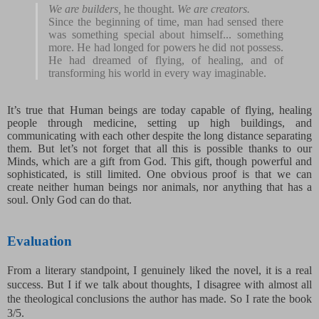
We are builders,
he thought.
We are creators.
Since the beginning of time, man had sensed there
was something special about himself... something
more. He had longed for powers he did not possess.
He had dreamed of flying, of healing, and of
transforming his world in every way imaginable.
It’s true that Human beings are today capable of flying, healing
people through medicine, setting up high buildings, and
communicating with each other despite the long distance separating
them. But let’s not forget that all this is possible thanks to our
Minds, which are a gift from God. This gift, though powerful and
sophisticated, is still limited. One obvious proof is that we can
create neither human beings nor animals, nor anything that has a
soul. Only God can do that.
Evaluation
From a literary standpoint, I genuinely liked the novel, it is a real
success. But I if we talk about thoughts, I disagree with almost all
the theological conclusions the author has made. So I rate the book
3/5.