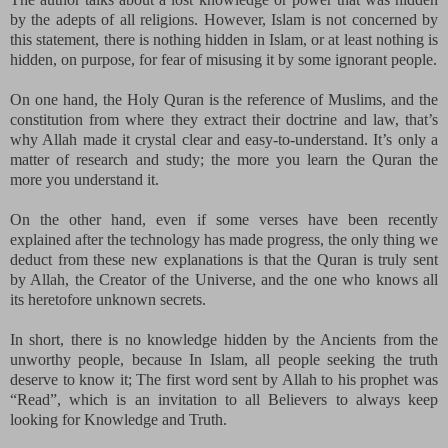
by the adepts of all religions. However, Islam is not concerned by
this statement, there is nothing hidden in Islam, or at least nothing is
hidden, on purpose, for fear of misusing it by some ignorant people.
On one hand, the Holy Quran is the reference of Muslims, and the
constitution from where they extract their doctrine and law, that’s
why Allah made it crystal clear and easy-to-understand. It’s only a
matter of research and study; the more you learn the Quran the
more you understand it.
On the other hand, even if some verses have been recently
explained after the technology has made progress, the only thing we
deduct from these new explanations is that the Quran is truly sent
by Allah, the Creator of the Universe, and the one who knows all
its heretofore unknown secrets.
In short, there is no knowledge hidden by the Ancients from the
unworthy people, because In Islam, all people seeking the truth
deserve to know it; The first word sent by Allah to his
prophet was
“Read”, which is an invitation to all Believers to always keep
looking for Knowledge and Truth.