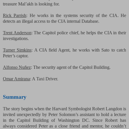
treasure Mal’akh is looking for.
Rick Parrish
: He works in the systems security of the CIA. He
detects an illegal access to the CIA internal Database.
Trent Anderson
: The Capitol police chief, he helps the CIA in their
investigations.
Turner Simkins
: A CIA field Agent, he works with Sato to catch
Peter’s captor.
Alfonso
Nuñez
: The security agent of the Capitol Building.
Omar Amirana
: A Taxi Driver.
Summary
The story begins when the Harvard Symbologist Robert Langdon is
invited unexpectedly by Peter Solomon’s assistant to hold a lecture
in the Capitol Building of Washington DC. Since Robert has
always considered Peter as a close friend and mentor, he couldn’t