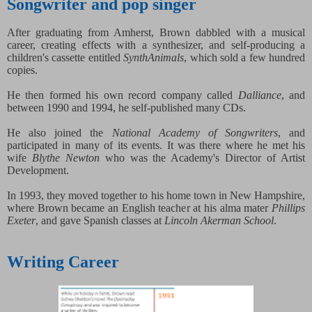
Songwriter and pop singer
After graduating from Amherst, Brown dabbled with a musical
career, creating effects with a synthesizer, and self-producing a
children's cassette entitled
SynthAnimals
, which sold a few hundred
copies.
He then formed his own record company called
Dalliance
, and
between 1990 and 1994, he self-published many CDs.
He also joined the
National Academy of Songwriters
, and
participated in many of its events. It was there where he met his
wife
Blythe Newton
who was the Academy's Director of Artist
Development.
In 1993, they moved together to his home town in New Hampshire,
where Brown became an English teacher at his alma mater
Phillips
Exeter
, and gave Spanish classes at
Lincoln Akerman School
.
Writing Career