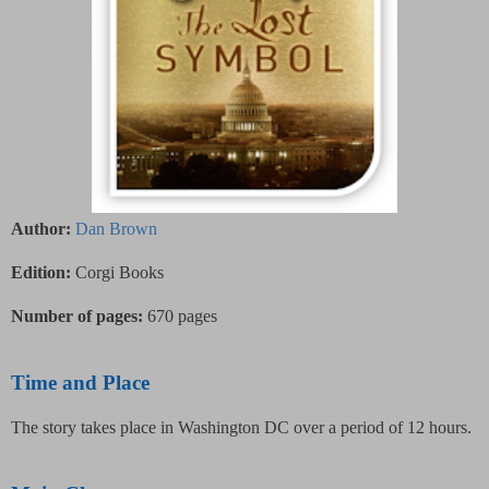
Author:
Dan Brown
Edition:
Corgi Books
Number of pages:
670 pages
Time and Place
The story takes place in Washington DC over a period of 12 hours.