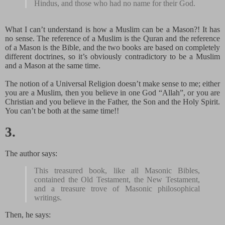
Hindus, and those who had no name for their God.
What I can’t understand is how a Muslim can be a Mason?! It has
no sense. The reference of a Muslim is the Quran and the reference
of a Mason is the Bible, and the two books are based on completely
different doctrines, so it’s obviously contradictory to be a Muslim
and a Mason at the same time.
The notion of a Universal Religion doesn’t make sense to me; either
you are a Muslim, then you believe in one God “Allah”, or you are
Christian and you believe in the Father, the Son and the Holy Spirit.
You can’t be both at the same time!!
3.
The author says:
This treasured book, like all Masonic Bibles,
contained the Old Testament, the New Testament,
and a treasure trove of Masonic philosophical
writings.
Then, he says: