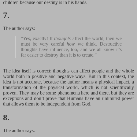
children because our destiny is in his hands.
7.
The author says:
“Yes, exactly! If
thoughts
affect the world, then we
must be very careful
how
we think. Destructive
thoughts have influence, too, and we all know it’s
far easier to destroy than it is to create.”
The idea itself is correct; thoughts can affect people and the whole
world both in positive and negative ways. But in this context, the
idea is not accurate, because the author means a physical impact, a
transformation of the physical world, which is not scientifically
proven. They may be some phenomena here and there, but they are
exceptions and don’t prove that Humans have an unlimited power
that allows them to be independent from God.
8.
The author says: