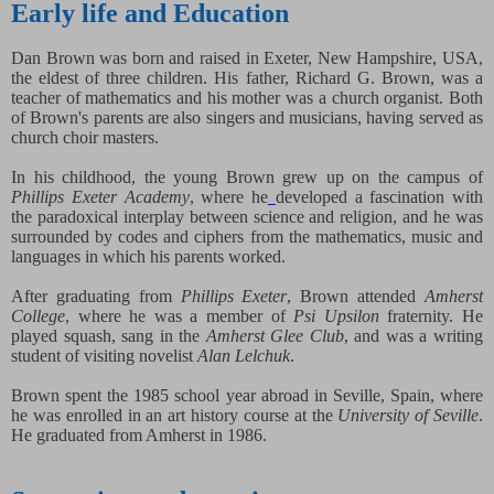
Early life and Education
Dan Brown was born and raised in Exeter, New Hampshire, USA,
the eldest of three children. His father, Richard G. Brown, was a
teacher of mathematics and his mother was a church organist. Both
of Brown's parents are also singers and musicians, having served as
church choir masters.
In his childhood, the young Brown grew up on the campus of
Phillips Exeter Academy
, where he
developed a fascination with
the paradoxical interplay between science and religion, and he was
surrounded by codes and ciphers from the mathematics, music and
languages in which his parents worked.
After graduating from
Phillips Exeter
, Brown attended
Amherst
College
, where he was a member of
Psi Upsilon
fraternity. He
played squash, sang in the
Amherst Glee Club
, and was a writing
student of visiting novelist
Alan Lelchuk
.
Brown spent the 1985 school year abroad in Seville, Spain, where
he was enrolled in an art history course at the
University of Seville
.
He graduated from Amherst in 1986.