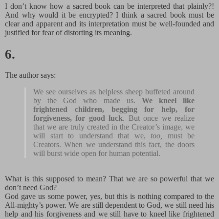
I don’t know how a sacred book can be interpreted that plainly?!
And why would it be encrypted? I think a sacred book must be
clear and apparent and its interpretation must be well-founded and
justified for fear of distorting its meaning.
6.
The author says:
We see ourselves as helpless sheep buffeted around
by the God who made us.
We kneel like
frightened children, begging for help, for
forgiveness, for good luck
. But once we realize
that we are truly created in the Creator’s image, we
will start to understand that we,
too,
must be
Creators. When we understand this fact, the doors
will burst wide open for human potential.
What is this supposed to mean? That we are so powerful that we
don’t need God?
God gave us some power, yes, but this is nothing compared to the
All-mighty’s power. We are still dependent to God, we still need his
help and his forgiveness and we still have to kneel like frightened