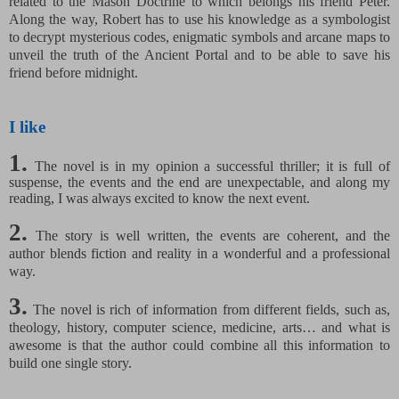
related to the Mason Doctrine to which belongs his friend Peter.
Along the way, Robert has to use his knowledge as a symbologist
to decrypt mysterious codes, enigmatic symbols and arcane maps to
unveil the truth of the Ancient Portal and to be able to save his
friend before midnight.
I like
1.
The novel is in my opinion a successful thriller; it is full of
suspense, the events and the end are unexpectable, and along my
reading, I was always excited to know the next event.
2.
The story is well written, the events are coherent, and the
author blends fiction and reality in a wonderful and a professional
way.
3.
The novel is rich of information from different fields, such as,
theology, history, computer science, medicine, arts… and what is
awesome is that the author could combine all this information to
build one single story.