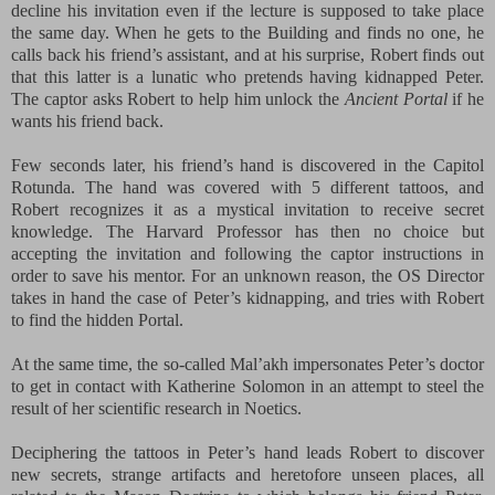
decline his invitation even if the lecture is supposed to take place
the same day. When he gets to the Building and finds no one, he
calls back his friend’s assistant, and at his surprise, Robert finds out
that this latter is a lunatic who pretends having kidnapped Peter.
The captor asks Robert to help him unlock the
Ancient Portal
if he
wants his friend back.
Few seconds later, his friend’s hand is discovered in the Capitol
Rotunda. The hand was covered with 5 different tattoos, and
Robert recognizes it as a mystical invitation to
receive secret
knowledge. The Harvard Professor has then no choice but
accepting the invitation and following the captor instructions in
order to save his mentor.
For an unknown reason, the OS Director
takes in hand the case of Peter’s kidnapping, and tries with Robert
to find the hidden Portal.
At the same time, the so-called Mal’akh impersonates Peter’s doctor
to get in contact with Katherine Solomon in an attempt to steel the
result of her scientific research in Noetics.
Deciphering the tattoos in Peter’s hand leads Robert to discover
new secrets, strange artifacts and heretofore unseen places, all