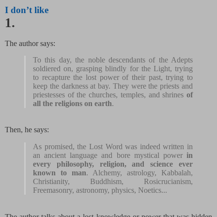
I don’t like
1.
The author says:
To this day, the noble descendants of the Adepts
soldiered on, grasping blindly for the Light, trying
to recapture the lost power of their past, trying to
keep the darkness at bay. They were the priests and
priestesses of the churches, temples, and shrines
of
all the religions on earth
.
Then, he says:
As promised, the Lost Word was indeed written in
an ancient language and bore mystical power
in
every philosophy, religion, and science ever
known to man
. Alchemy, astrology, Kabbalah,
Christianity, Buddhism, Rosicrucianism,
Freemasonry, astronomy, physics, Noetics...
The author talks about a lost knowledge or power that was hidden