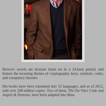
Brown's novels are treasure hunts set in a 24-hour period, and
feature the recurring themes of cryptography, keys, symbols, codes,
and conspiracy theories.
His books have been translated into 52 languages, and as of 2012,
sold over 200 million copies. Two of them,
The Da Vinci Code
and
Angels & Demons
, have been adapted into films.