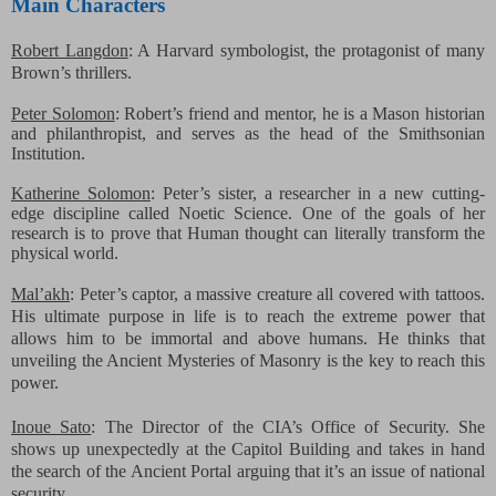
Main Characters
Robert Langdon
: A Harvard symbologist, the protagonist
of many
Brown’s thrillers.
Peter Solomon
: Robert’s friend and mentor, he is a Mason
historian
and philanthropist, and serves as the head of the Smithsonian
Institution.
Katherine Solomon
: Peter’s sister, a researcher in a
new cutting-
edge discipline called Noetic Science. One of the goals of her
research is to prove that Human thought can literally transform the
physical world.
Mal’akh
: Peter’s captor, a massive creature all covered with tattoos.
His ultimate purpose in life is to reach the extreme power that
allows him to be immortal and above humans. He thinks that
unveiling the Ancient Mysteries of Masonry is the key to reach this
power.
Inoue Sato
: The Director of the CIA’s Office of Security. She
shows up unexpectedly at the Capitol Building and takes in hand
the search of the Ancient Portal arguing that it’s an issue of national
security.