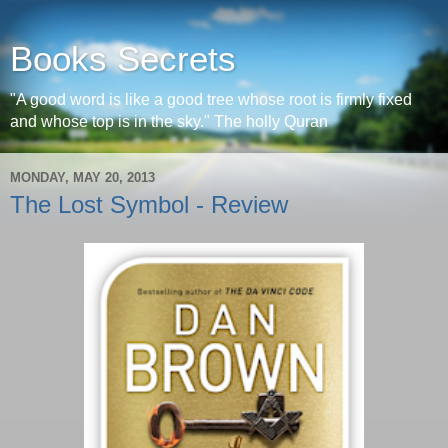
Books Secrets
"A good word is like a good tree whose root is firmly fixed
and whose top is in the sky." The holly Quran
MONDAY, MAY 20, 2013
The Lost Symbol - Review