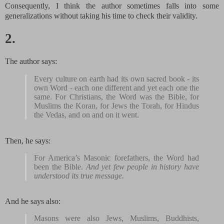
Consequently, I think the author sometimes falls into some
generalizations without taking his time to check their validity.
2.
The author says:
Every culture on earth had its own sacred book - its
own Word - each one different and yet each one the
same. For Christians, the Word was the Bible, for
Muslims the Koran, for Jews the Torah, for Hindus
the Vedas, and on and on it went.
Then, he says:
For America’s Masonic forefathers, the Word had
been the Bible.
And yet few people in history have
understood its true message.
And he says also:
Masons were also Jews, Muslims, Buddhists,