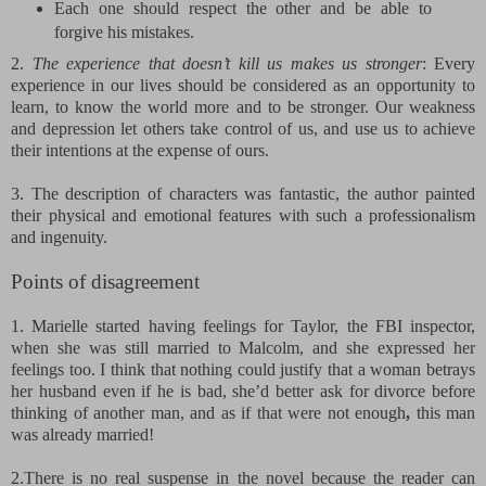
Each one should respect the other and be able to
forgive his mistakes.
2.
The experience that doesn’t kill us makes us stronger
: Every
experience in our lives should be considered as an opportunity to
learn, to know the world more and to be stronger. Our weakness
and depression let others take control of us, and use us to achieve
their intentions at the expense of ours.
3. The description of characters was fantastic, the author painted
their physical and emotional features with such a professionalism
and ingenuity.
Points of disagreement
1. Marielle started having feelings for Taylor, the FBI inspector,
when she was still married to Malcolm, and she expressed her
feelings too. I think that nothing could justify that a woman betrays
her husband even if he is bad, she’d better ask for divorce before
thinking of another man, and as if that were not enough
,
this man
was already married!
2.
There is no real suspense in the novel because the reader can