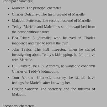
Principal characters:
Marielle: The principal character.
Charles Delaunay: The first husband of Marielle.
Malcolm Petterson: The second husband of Marielle.
Teddy: Marielle and Malcolm’s son, he vanished from
the house without a trace.
Bea Ritter:
A journalist who believed in Charles
innocence and tried to reveal the truth.
John Taylor: The FBI inspector, when he started
investigating about Teddy’s kidnapping, he fell in love
with Marielle.
Bill Palmer:
The U.S.
Attorney, he wanted to condemn
Charles of Teddy’s kidnapping.
Tom
Armour
: Charles’s attorney, he started have
feelings for Marielle after knowing her.
Brigitte Sanders: The secretary and the mistress of
Malcolm.
Secondary characters: