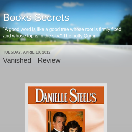
Books Secrets
"A good word is like a good tree whose root is firmly fixed
and whose top is in the sky." The holly Quran
TUESDAY, APRIL 10, 2012
Vanished - Review