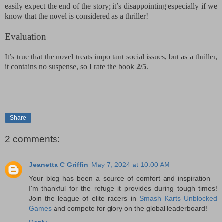
easily expect the end of the story; it’s disappointing especially if we
know that the novel is considered as a thriller!
Evaluation
It’s true that the novel treats important social issues, but as a thriller,
it contains no suspense, so I rate the book
2/5
.
Share
2 comments:
Jeanetta C Griffin
May 7, 2024 at 10:00 AM
Your blog has been a source of comfort and inspiration –
I'm thankful for the refuge it provides during tough times!
Join the league of elite racers in
Smash Karts Unblocked
Games
and compete for glory on the global leaderboard!