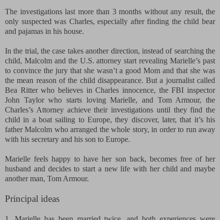
The investigations last more than 3 months without any result, the
only suspected was Charles, especially after finding the child bear
and pajamas in his house.
In the trial, the case takes another direction, instead of searching the
child, Malcolm and the U.S. attorney start revealing Marielle’s past
to convince the jury that she wasn’t a good Mom and that she was
the mean reason of the child disappearance. But a journalist called
Bea Ritter who believes in Charles innocence, the FBI inspector
John Taylor who starts loving Marielle, and Tom Armour, the
Charles’s Attorney achieve their investigations until they find the
child in a boat sailing to Europe, they discover, later, that it’s his
father Malcolm who arranged the whole story, in order to run away
with his secretary and his son to Europe.
Marielle feels happy to have her son back, becomes free of her
husband and decides to start a new life with her child and maybe
another man, Tom Armour.
Principal ideas
1. Marielle has been married twice, and both experiences were