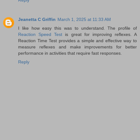
Reply
Jeanetta C Griffin
March 1, 2025 at 11:33 AM
I like how easy this was to understand. The profile of
Reaction Speed Test
is great for improving reflexes. A
Reaction Time Test provides a simple and effective way to
measure reflexes and make improvements for better
performance in activities that require fast responses.
Reply