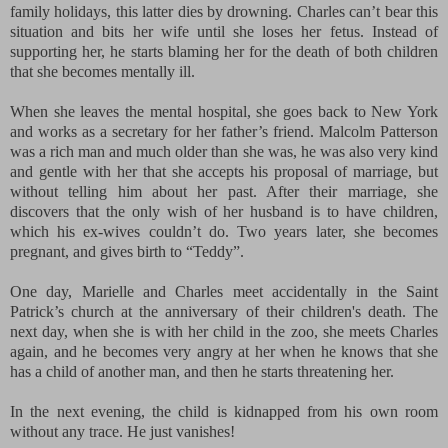
family holidays, this latter dies by drowning. Charles can’t bear this
situation and bits her wife until she loses her fetus. Instead of
supporting her, he starts blaming her for the death of both children
that she becomes mentally ill.
When she leaves the mental hospital, she goes back to New York
and works as a secretary for her father’s friend. Malcolm Patterson
was a rich man and much older than she was, he was also very kind
and gentle with her that she accepts his proposal of marriage, but
without telling him about her past. After their marriage, she
discovers that the only wish of her husband is to have children,
which his ex-wives couldn’t do. Two years later, she becomes
pregnant, and gives birth to “Teddy”.
One day, Marielle and Charles meet accidentally in the Saint
Patrick’s church at
the anniversary of their children's death
. The
next day, when she is with her child in the zoo, she meets Charles
again, and he becomes very angry at her when he knows that she
has a child of another man, and then he starts threatening her.
In the next evening, the child is kidnapped from his own room
without any trace. He just vanishes!