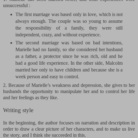
unsuccessful :
The first marriage was based only in love, which is not
always enough. The couple was so young to assume
the responsibility of a family, they were still
independent, crazy, and without experience.
The second marriage was based on bad intentions,
Marielle had no family, so she considered her husband
as a father, a protector since he was rich, old and he
had a good life experience. In the other side, Malcolm
married her only to have children and because she is a
week person and easy to control.
2. Because of Marielle’s weakness and depression, she gives to her
husbands the opportunity to manipulate her and to control her life
and her feelings as they like.
Writing style
In the beginning, the author focuses on narration and description in
order to draw a clear picture of her characters, and to make us live
the story, and I think she succeeded in this.