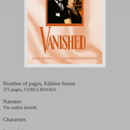
Number of pages, Edition house
375 pages, CORGI BOOKS.
Narrator
The author herself.
Characters