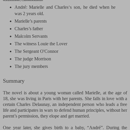
André: Marielle and Charles‘s son, he died when he
was 2 years old.
Marielle’s parents
Charles’s father
Malcolm Servants
The witness
Louie the Lover
The Sergeant
O'Connor
The judge
Morrison
The jury members
Summary
The novel is about a young woman called Marielle, at the age of
18, she was living in Paris with her parents. She falls in love with a
certain Charles Delaunay, an independent person who leads a free
life and participates in wars to defend human principles, without her
parent’s permission, they elope and get married.
One year later, she gives birth to a baby, “André”. During the