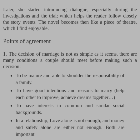
Later, she started introducing dialogue, especially during the
investigations and the trial; which helps the reader follow closely
the story events. The novel becomes then like a piece of theatre,
which I find enjoyable.
Points of agreement
1. The decision of marriage is not as simple as it seems, there are
many conditions a couple should meet before making such a
decision:
To be mature and able to shoulder the responsibility of
a family.
To have good intentions and reasons to marry (help
each other to improve, achieve dreams together…)
To have interests in common and similar social
backgrounds.
In a relationship, Love alone is not enough, and money
and safety alone are either not enough. Both are
important.